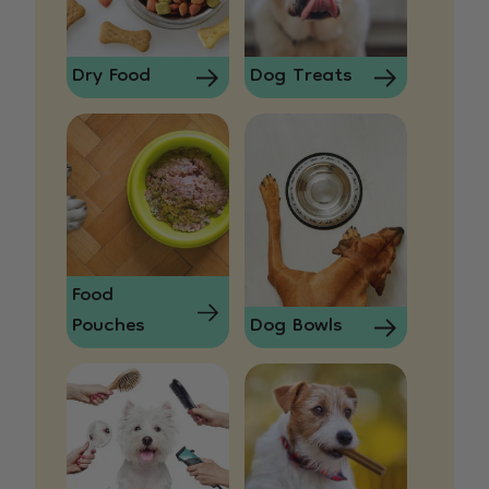
Dry Food
Dog Treats
Food
Pouches
Dog Bowls