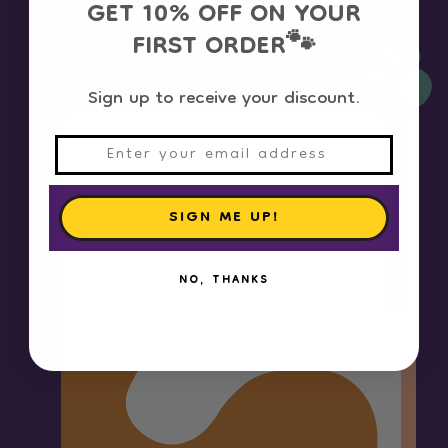
GET 10% OFF ON YOUR
Curated Just For You
FIRST ORDER
🐾
From exclusive deals to exciting discounts!
🐕
Sign up to receive your discount.
FOOD
F
3.00 OMR OFF
on orders above
10.
100.00 OMR
OM
SIGN ME UP!
EXTRA
EX
NO, THANKS