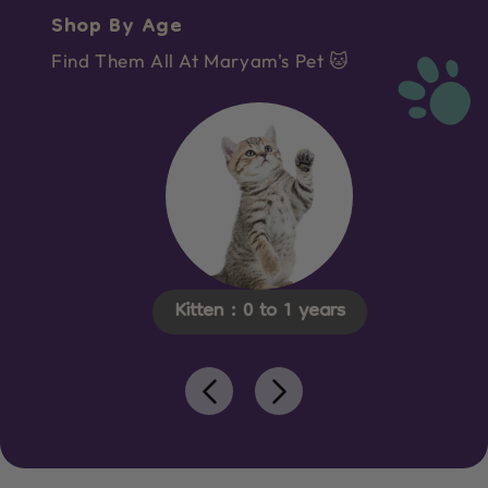
Shop By Age
Find Them All At Maryam's Pet 🐱
Kitten : 0 to 1 years