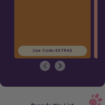
Use Code:
EXTRA3