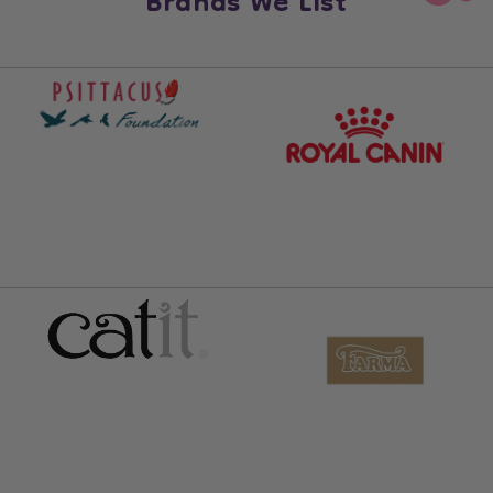
Brands We List