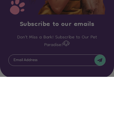
Subscribe to our emails
Don't Miss a Bark! Subscribe to Our Pet
Paradise!🐶
Email Address