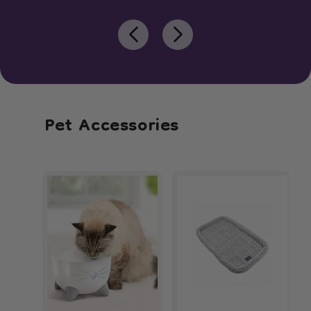
Pet Accessories