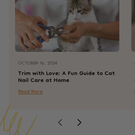
OCTOBER 16, 2024
Trim with Love: A Fun Guide to Cat
Nail Care at Home
Read More