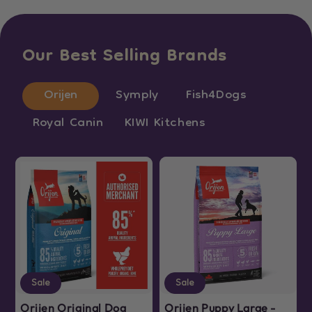
Our Best Selling Brands
Orijen
Symply
Fish4Dogs
Royal Canin
KIWI Kitchens
Sale
Sale
Orijen Original Dog
Orijen Puppy Large -