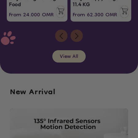
Food
11.4 KG
Regular
Sale
Regular
Sale
From 24.000 OMR
From 62.300 OMR
price
price
price
price
View All
New Arrival