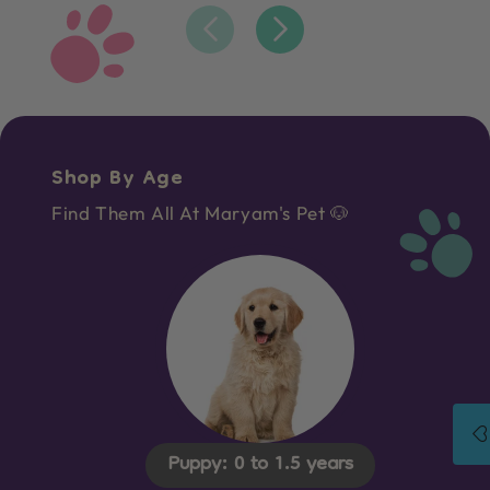
Shop By Age
Find Them All At Maryam's Pet 🐶
Puppy: 0 to 1.5 years