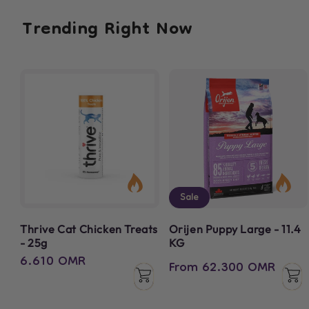
Trending
Right Now
Sale
Thrive Cat Chicken Treats
Orijen Puppy Large - 11.4
- 25g
KG
Regular
6.610 OMR
Regular
Sale
From 62.300 OMR
price
price
price