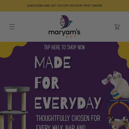
Skip to
SUBSCRIBE AND GET 10% OFF ON YOUR FIRST ORDER
content
Cart