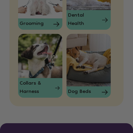
Dental
Grooming
Health
Collars &
Harness
Dog Beds