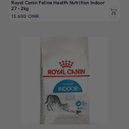
Royal Canin Feline Health Nutrition Indoor
27 - 2kg
Regular
15.600 OMR
price