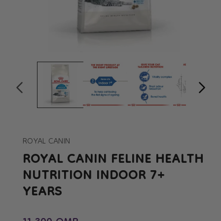
Open
Op
media
me
1
2
in
in
modal
mo
ROYAL CANIN
ROYAL CANIN FELINE HEALTH
NUTRITION INDOOR 7+
YEARS
Regular price