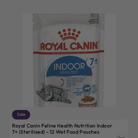
Sale
Royal Canin Feline Health Nutrition Indoor
7+ (Sterilised) - 12 Wet Food Pouches