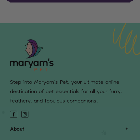
Step into Maryam's Pet, your ultimate online
destination of pet essentials for all your furry,
feathery, and fabulous companions.
Facebook
Instagram
About