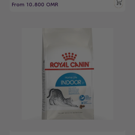
From 10.800 OMR
Regular
Sale
price
price