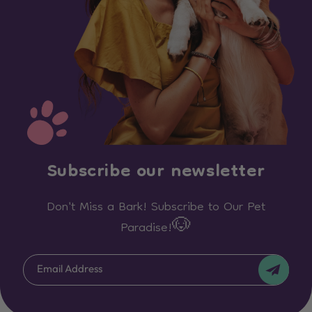
Subscribe our newsletter
Don't Miss a Bark! Subscribe to Our Pet
Paradise!🐶
Email Address