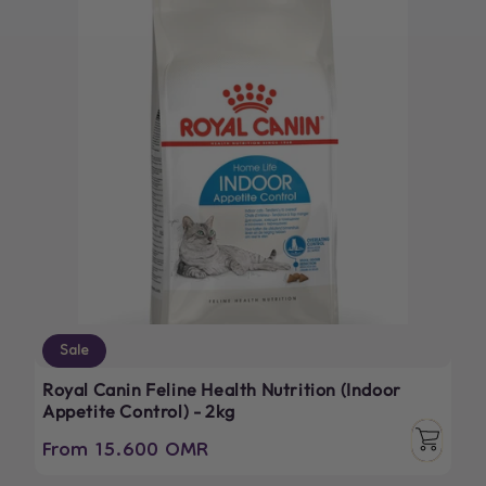
Sale
Royal Canin Feline Health Nutrition (Indoor
Appetite Control) - 2kg
From 15.600 OMR
Regular
Sale
price
price