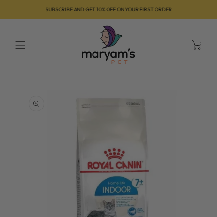
Skip to
SUBSCRIBE AND GET 10% OFF ON YOUR FIRST ORDER
content
Cart
Skip to
product
information