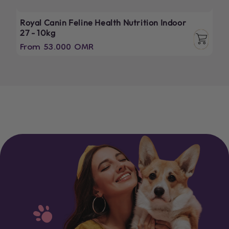
Royal Canin Feline Health Nutrition Indoor
27 - 10kg
Regular
From 53.000 OMR
price