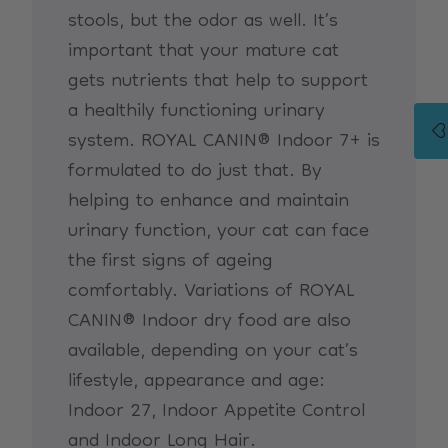
stools, but the odor as well. It’s
important that your mature cat
gets nutrients that help to support
a healthily functioning urinary
system. ROYAL CANIN® Indoor 7+ is
formulated to do just that. By
helping to enhance and maintain
urinary function, your cat can face
the first signs of ageing
comfortably. Variations of ROYAL
CANIN® Indoor dry food are also
available, depending on your cat’s
lifestyle, appearance and age:
Indoor 27, Indoor Appetite Control
and Indoor Long Hair.