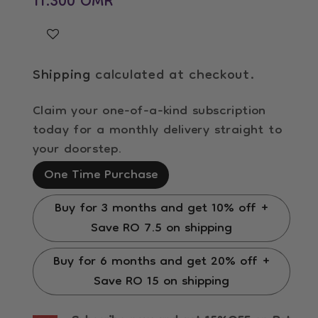
11.300 OMR
Shipping
calculated at checkout.
Claim your one-of-a-kind subscription
today for a monthly delivery straight to
your doorstep.
One Time Purchase
Buy for 3 months and get 10% off +
Save RO 7.5 on shipping
Buy for 6 months and get 20% off +
Save RO 15 on shipping