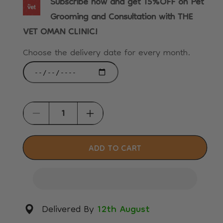
Subscribe now and get 15%OFF on Pet
Grooming and Consultation with THE
VET OMAN CLINIC!
Choose the delivery date for every month.
Decrease
Increase
quantity
quantity
for
for
ADD TO CART
Royal
Royal
Canin
Canin
Feline
Feline
Health
Health
Delivered By
12th August
Nutrition
Nutrition
Indoor
Indoor