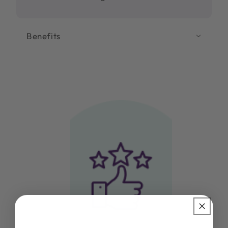
Benefits