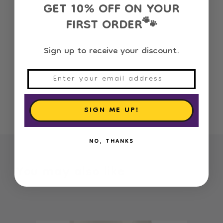
GET 10% OFF ON YOUR
FIRST ORDER
🐾
100% Satisfaction
Sign up to receive your discount.
SIGN ME UP!
NO, THANKS
You may also like