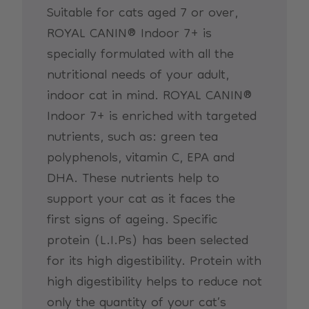
Suitable for cats aged 7 or over,
ROYAL CANIN® Indoor 7+ is
specially formulated with all the
nutritional needs of your adult,
indoor cat in mind. ROYAL CANIN®
Indoor 7+ is enriched with targeted
nutrients, such as: green tea
polyphenols, vitamin C, EPA and
DHA. These nutrients help to
support your cat as it faces the
first signs of ageing. Specific
protein (L.I.Ps) has been selected
for its high digestibility. Protein with
high digestibility helps to reduce not
only the quantity of your cat’s