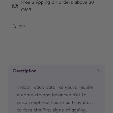
Free Shipping on orders above 30
7+
7+
OMR
Years
Years
Share
Description
Indoor, adult cats like yours require
a complete and balanced diet to
ensure optimal health as they start
to face the first signs of ageing.