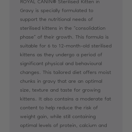
ROYAL CANIN® Sterilised Kitten in
Gravy is specially formulated to
support the nutritional needs of
sterilised kittens in the “consolidation
phase” of their growth. This formula is
suitable for 6 to 12-month-old sterilised
kittens as they undergo a period of
significant physical and behavioural
changes. This tailored diet offers moist
chunks in gravy that are an optimal
size, texture and taste for growing
kittens. It also contains a moderate fat
content to help reduce the risk of
weight gain, while still containing
optimal levels of protein, calcium and