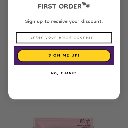
FIRST ORDER
🐾
Sign up to receive your discount.
SIGN ME UP!
Sale
NO, THANKS
Royal Canin Feline Health Nutrition
Sterilized Gravy - 12 Wet Food Pouches
From 10.800 OMR
Regular
Sale
price
price