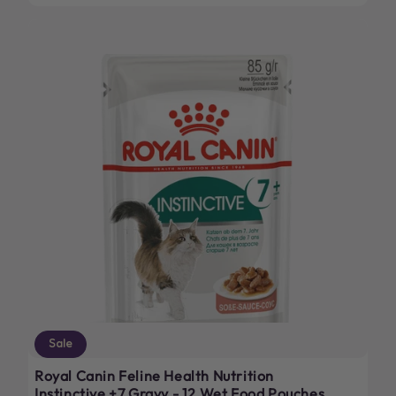
Sale
Royal Canin Feline Health Nutrition
Instinctive +7 Gravy - 12 Wet Food Pouches