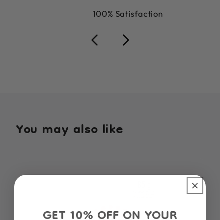
100% Satisfaction
You may also like
GET 10% OFF ON YOUR