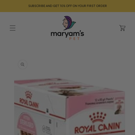
Skip to
SUBSCRIBE AND GET 10% OFF ON YOUR FIRST ORDER
content
Cart
Skip to
product
information