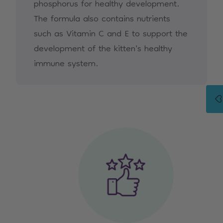
phosphorus for healthy development.
The formula also contains nutrients
such as Vitamin C and E to support the
development of the kitten's healthy
immune system.