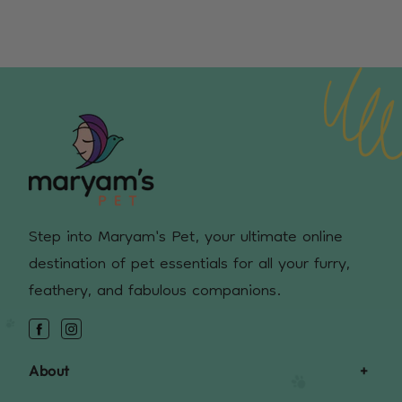
Step into Maryam's Pet, your ultimate online
destination of pet essentials for all your furry,
feathery, and fabulous companions.
Facebook
Instagram
About