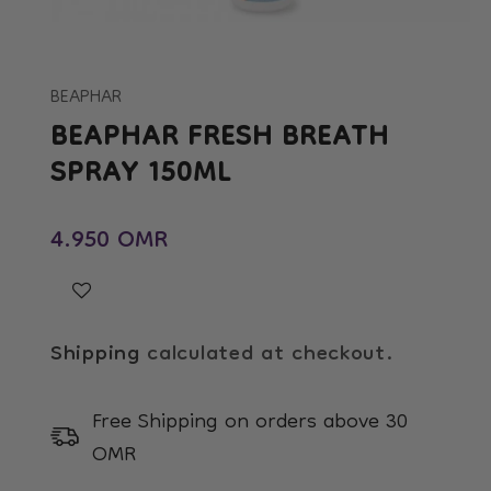
Open
media
1
in
BEAPHAR
modal
BEAPHAR FRESH BREATH
SPRAY 150ML
Regular price
4.950 OMR
Shipping
calculated at checkout.
Free Shipping on orders above 30
OMR