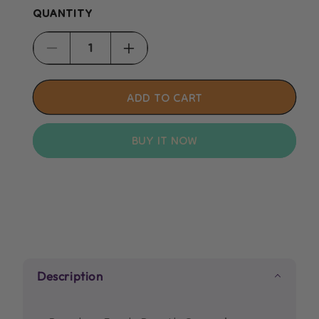
QUANTITY
Decrease
Increase
quantity
quantity
for
for
ADD TO CART
Beaphar
Beaphar
Fresh
Fresh
BUY IT NOW
Breath
Breath
Spray
Spray
150ml
150ml
Description