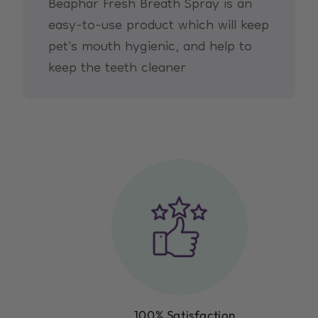
Beaphar Fresh Breath Spray is an
easy-to-use product which will keep
pet's mouth hygienic, and help to
keep the teeth cleaner
100% Satisfaction