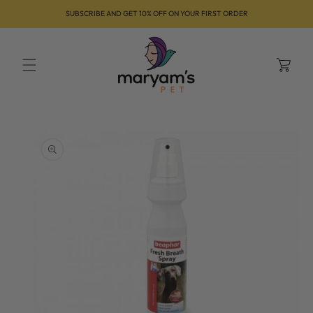
Skip to
SUBSCRIBE AND GET 10% OFF ON YOUR FIRST ORDER
content
Cart
Skip to
product
information