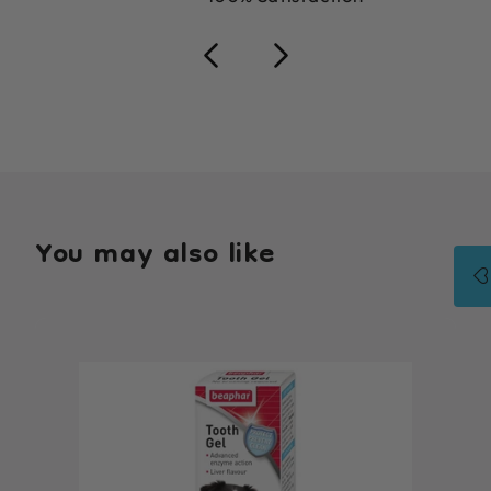
You may also like