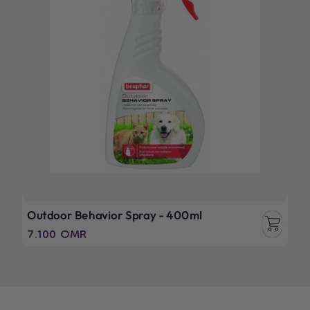
Outdoor Behavior Spray - 400ml
Regular
7.100 OMR
price