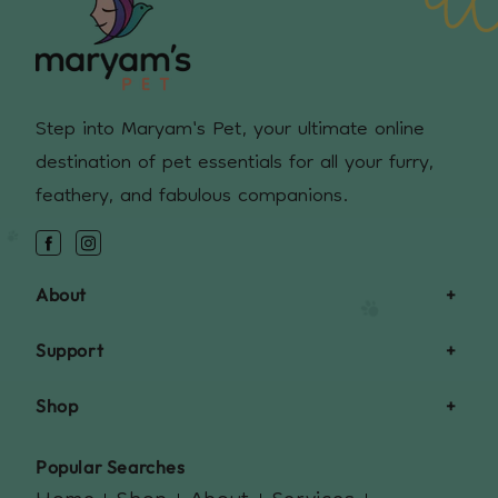
Step into Maryam's Pet, your ultimate online
destination of pet essentials for all your furry,
feathery, and fabulous companions.
Facebook
Instagram
About
Support
Shop
Popular Searches