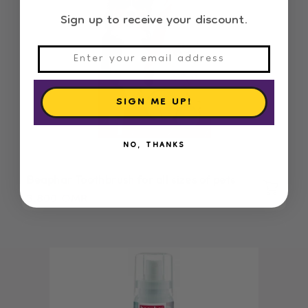
Sign up to receive your discount.
SIGN ME UP!
NO, THANKS
Beaphar Toothbrush for all sizes of pets
Regular
3.800 OMR
price