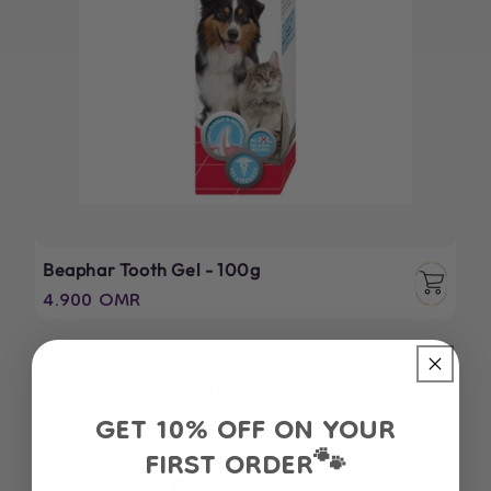
Beaphar Tooth Gel - 100g
Regular
4.900 OMR
price
GET 10% OFF ON YOUR
FIRST ORDER
🐾