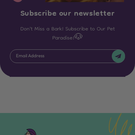
Subscribe our newsletter
Don't Miss a Bark! Subscribe to Our Pet
Paradise!🐶
Email Address