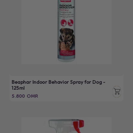
Beaphar Indoor Behavior Spray for Dog -
125ml
Regular
5.800 OMR
price