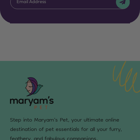
Email Address
Step into Maryam's Pet, your ultimate online
destination of pet essentials for all your furry,
feathery, and fabulous companions.