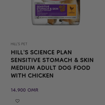
Open
media
1
in
HILL'S PET
modal
HILL'S SCIENCE PLAN
SENSITIVE STOMACH & SKIN
MEDIUM ADULT DOG FOOD
WITH CHICKEN
Regular price
14.900 OMR