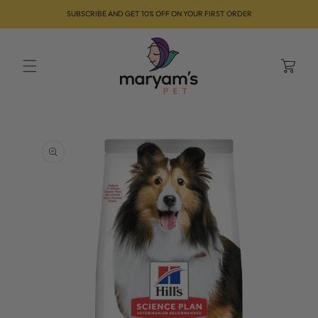
Skip to
SUBSCRIBE AND GET 10% OFF ON YOUR FIRST ORDER
content
Cart
Skip to
product
information