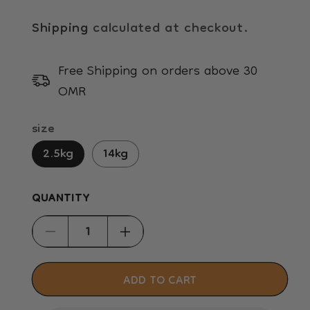
Shipping
calculated at checkout.
Free Shipping on orders above 30
OMR
size
2.5kg
14kg
QUANTITY
Decrease
Increase
quantity
quantity
for
for
ADD TO CART
Hill&#39;s
Hill&#39;s