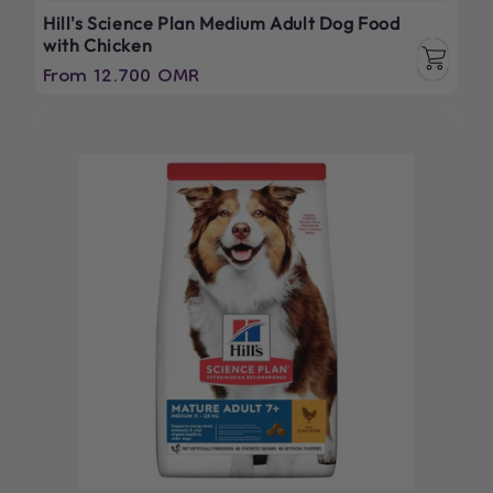
Hill's Science Plan Medium Adult Dog Food
with Chicken
Regular
From 12.700 OMR
price