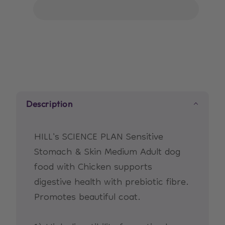
Science
Science
Plan
Plan
Sensitive
Sensitive
Stomach
Stomach
&amp;
&amp;
Skin
Skin
Medium
Medium
Adult
Adult
Description
Dog
Dog
Food
Food
with
with
HILL's SCIENCE PLAN Sensitive
Chicken
Chicken
Stomach & Skin Medium Adult dog
food with Chicken supports
digestive health with prebiotic fibre.
Promotes beautiful coat.