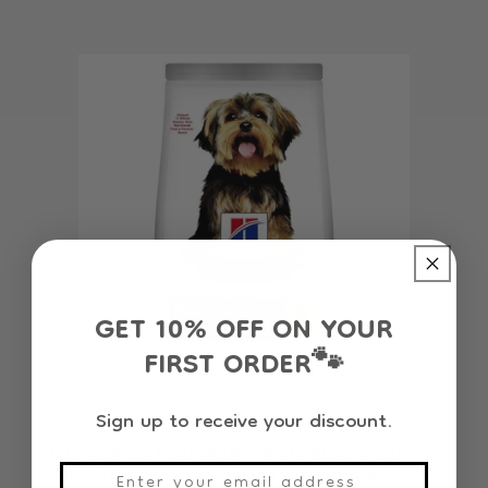
GET 10% OFF ON YOUR
FIRST ORDER
🐾
Sign up to receive your discount.
Hill's Science Plan Sensitive Stomach & Skin
Small & Mini Adult Dog Food with Chicken -