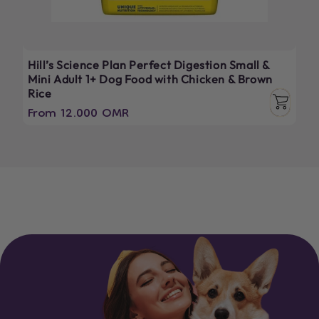
Hill’s Science Plan Perfect Digestion Small &
Mini Adult 1+ Dog Food with Chicken & Brown
Rice
Regular
From 12.000 OMR
price