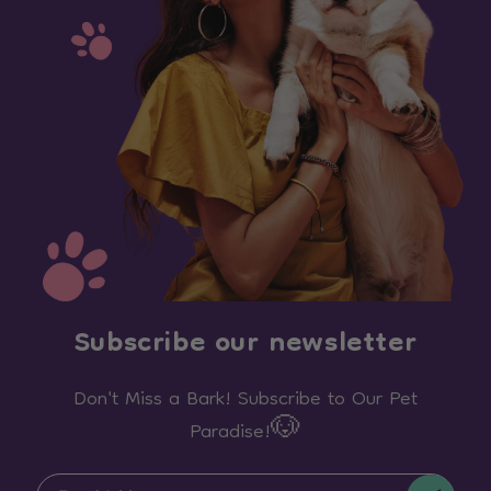
Subscribe our newsletter
Don't Miss a Bark! Subscribe to Our Pet
Paradise!🐶