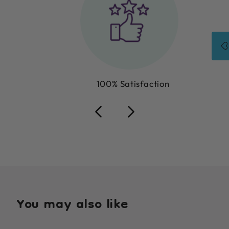
100% Satisfaction
You may also like