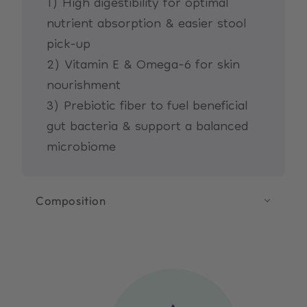
1) High digestibility for optimal
nutrient absorption & easier stool
pick-up
2) Vitamin E & Omega-6 for skin
nourishment
3) Prebiotic fiber to fuel beneficial
gut bacteria & support a balanced
microbiome
Composition