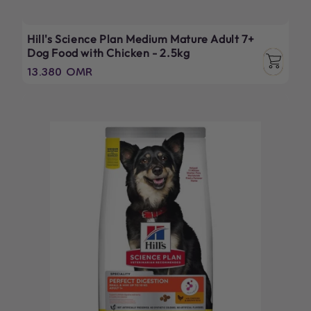
Hill's Science Plan Medium Mature Adult 7+
Dog Food with Chicken - 2.5kg
Regular
13.380 OMR
price