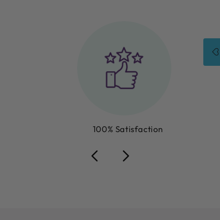
100% Satisfaction