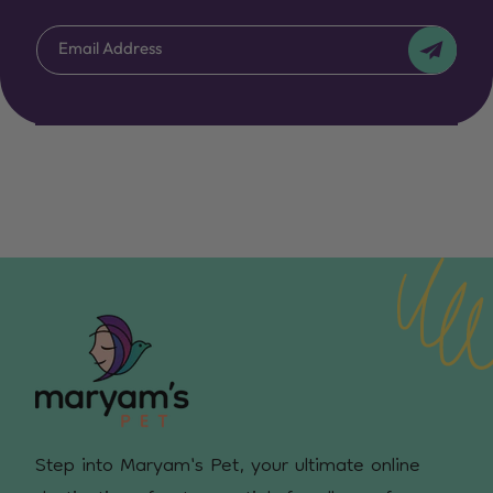
Email Address
Step into Maryam's Pet, your ultimate online