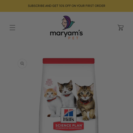
Skip to
SUBSCRIBE AND GET 10% OFF ON YOUR FIRST ORDER
content
Cart
Skip to
product
information