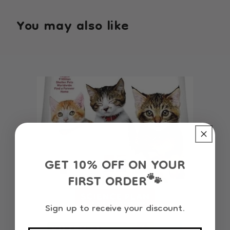
You may also like
GET 10% OFF ON YOUR
FIRST ORDER
🐾
Sign up to receive your discount.