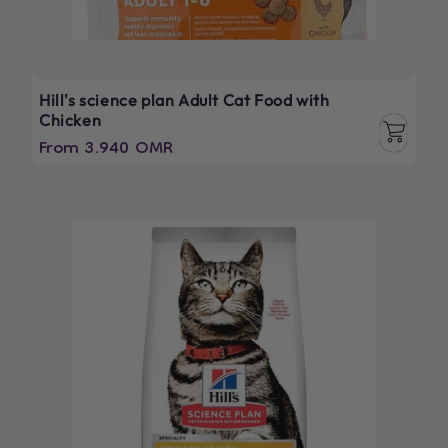
Hill's science plan Adult Cat Food with
Chicken
Regular
From 3.940 OMR
price