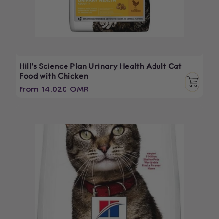
Hill's Science Plan Urinary Health Adult Cat
Food with Chicken
Regular
From 14.020 OMR
price