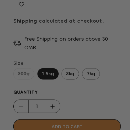
Shipping
calculated at checkout.
Free Shipping on orders above 30
OMR
Size
Variant
300g
1.5kg
3kg
7kg
sold
out
QUANTITY
or
unavailable
Decrease
Increase
quantity
quantity
for
for
ADD TO CART