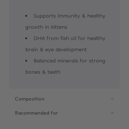
Supports immunity & healthy
growth in kittens
DHA from fish oil for healthy
brain & eye development
Balanced minerals for strong
bones & teeth
Composition
Recommended for