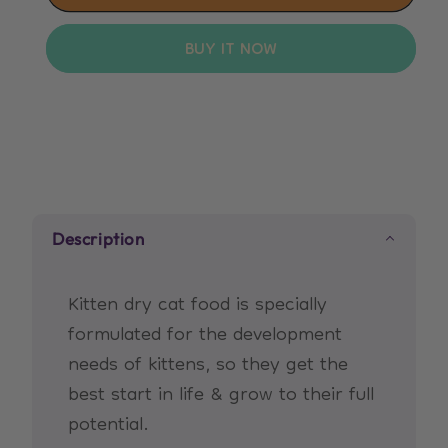
Hill&#39;s
Hill&#39;s
Science
Science
BUY IT NOW
Plan
Plan
Kitten
Kitten
Food
Food
with
with
Chicken
Chicken
Description
Kitten dry cat food is specially
formulated for the development
needs of kittens, so they get the
best start in life & grow to their full
potential.