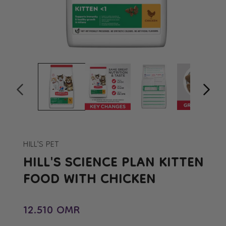
Open
Op
media
me
1
2
in
in
modal
mo
HILL'S PET
HILL'S SCIENCE PLAN KITTEN
FOOD WITH CHICKEN
Regular price
12.510 OMR