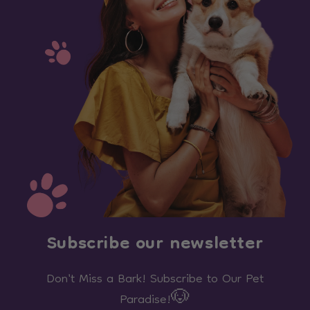
Subscribe our newsletter
Don't Miss a Bark! Subscribe to Our Pet
Paradise!🐶