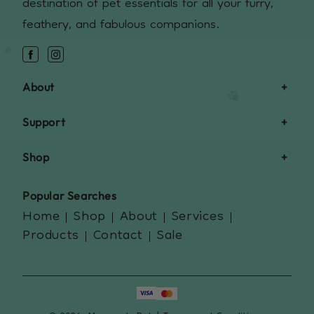
destination of pet essentials for all your furry,
feathery, and fabulous companions.
Facebook
Instagram
About
Support
Shop
Popular Searches
Home
Shop
About
Services
Products
Contact
Sale