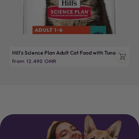
Hill's Science Plan Adult Cat Food with Tuna
Regular
From 12.490 OMR
price