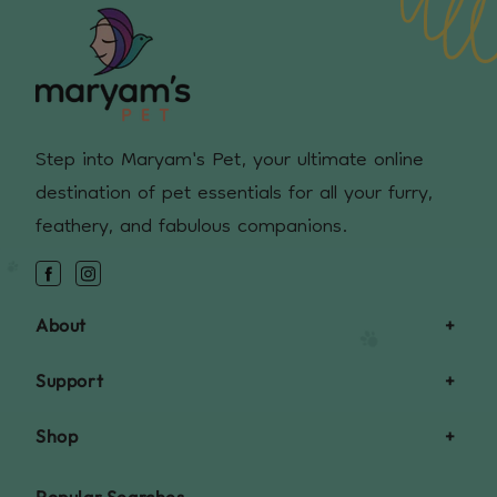
Step into Maryam's Pet, your ultimate online
destination of pet essentials for all your furry,
feathery, and fabulous companions.
Facebook
Instagram
About
Support
Shop