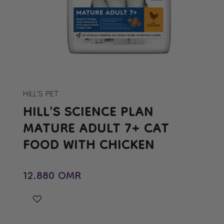
Open
media
1
in
HILL'S PET
modal
HILL'S SCIENCE PLAN
MATURE ADULT 7+ CAT
FOOD WITH CHICKEN
Regular price
12.880 OMR