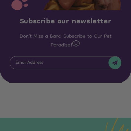
Subscribe our newsletter
Don't Miss a Bark! Subscribe to Our Pet
Paradise!🐶
Email Address