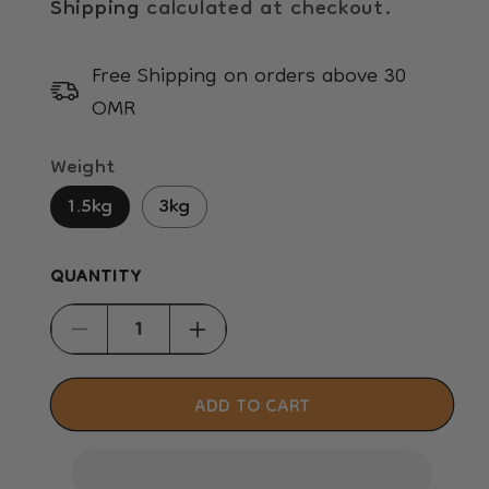
Shipping
calculated at checkout.
Free Shipping on orders above 30
OMR
Weight
1.5kg
3kg
QUANTITY
Decrease
Increase
quantity
quantity
for
for
ADD TO CART
Hill&#39;s
Hill&#39;s
Science
Science
Plan
Plan