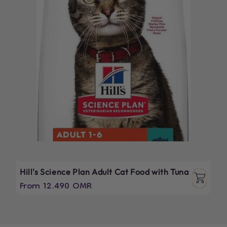
Hill's Science Plan Adult Cat Food with Tuna
Regular
From 12.490 OMR
price