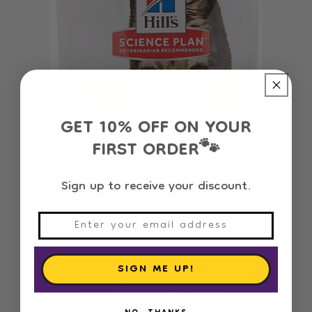
GET 10% OFF ON YOUR
FIRST ORDER
🐾
Hill's science plan Adult Cat Food with
Chicken
Sign up to receive your discount.
Regular
From 3.940 OMR
price
SIGN ME UP!