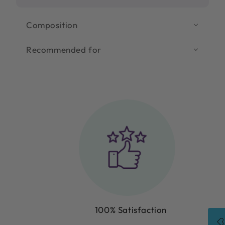
Composition
Recommended for
100% Satisfaction