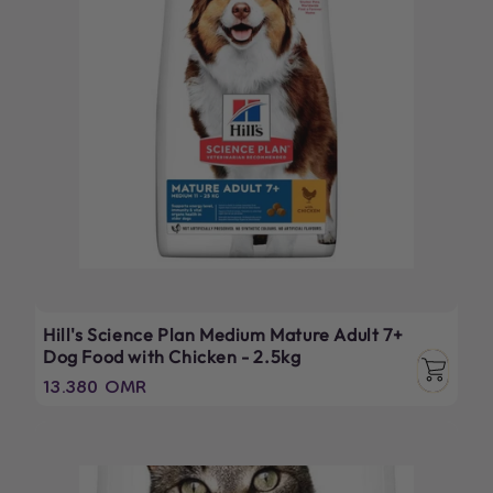
Hill's Science Plan Medium Mature Adult 7+
Dog Food with Chicken - 2.5kg
Regular
13.380 OMR
price