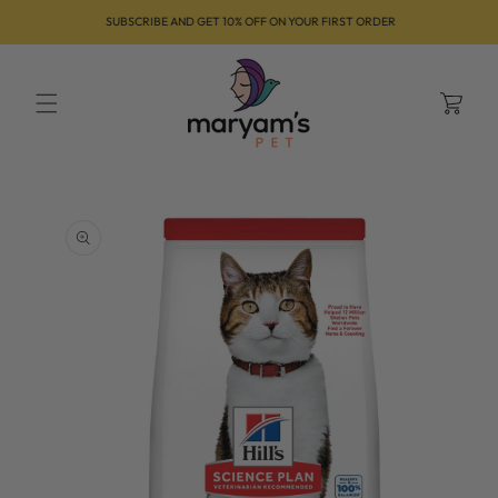
Skip to
SUBSCRIBE AND GET 10% OFF ON YOUR FIRST ORDER
content
Cart
Skip to
product
information