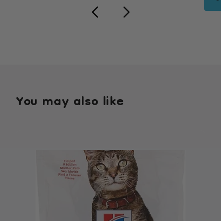
You may also like