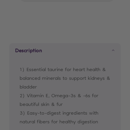
Mature
Mature
Adult
Adult
7+
7+
cat
cat
food
food
with
with
Description
Chicken
Chicken
1) Essential taurine for heart health &
balanced minerals to support kidneys &
bladder
2) Vitamin E, Omega-3s & -6s for
beautiful skin & fur
3) Easy-to-digest ingredients with
natural fibers for healthy digestion