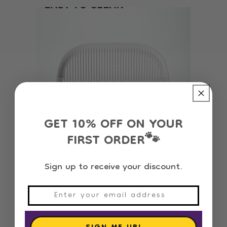
GET 10% OFF ON YOUR
FIRST ORDER
🐾
Sign up to receive your discount.
Petkit Cat Litter Trapper and Stair
Regular
31.110 OMR
price