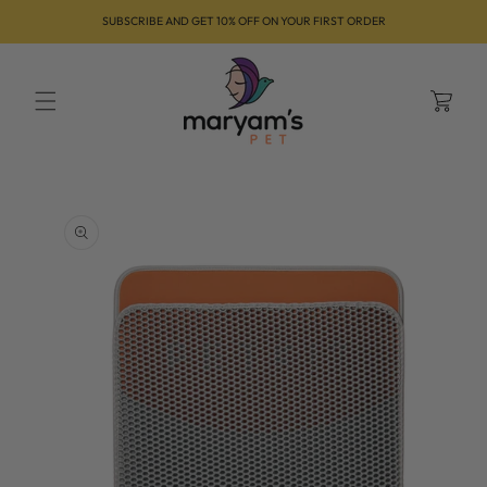
Skip to
SUBSCRIBE AND GET 10% OFF ON YOUR FIRST ORDER
content
Cart
Skip to
product
information