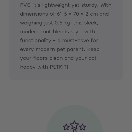
PVC, it's lightweight yet sturdy. With
dimensions of 61.5 x 70 x 2 cm and
weighing just 0.6 kg, this sleek,
modern mat blends style with
functionality – a must-have for
every modern pet parent. Keep
your floors clean and your cat
happy with PETKIT!