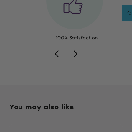
100% Satisfaction
You may also like