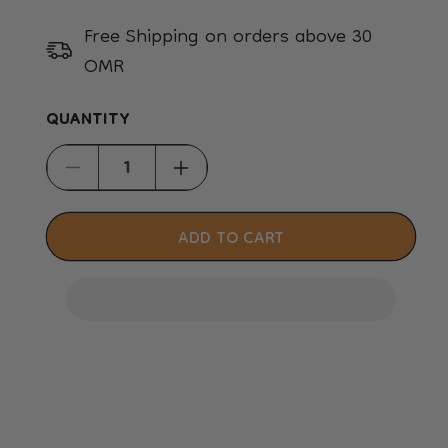
Free Shipping on orders above 30
OMR
QUANTITY
Decrease
Increase
quantity
quantity
for
for
ADD TO CART
Petkit
Petkit
Cat
Cat
Litter
Litter
Trapper
Trapper
Mat
Mat