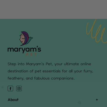
Step into Maryam's Pet, your ultimate online
destination of pet essentials for all your furry,
feathery, and fabulous companions.
Facebook
Instagram
About