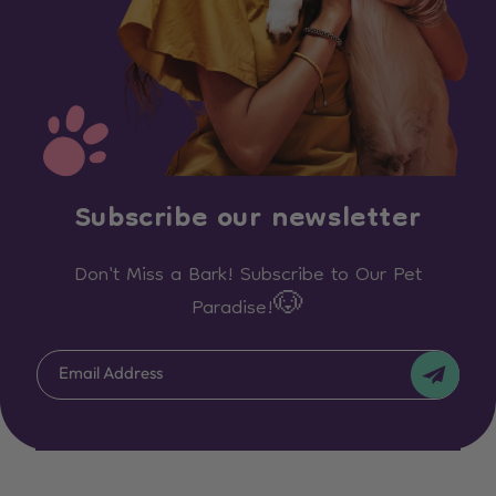
Subscribe our newsletter
Don't Miss a Bark! Subscribe to Our Pet
Paradise!🐶
Email Address