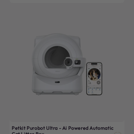
price
Petkit Purobot Ultra - Ai Powered Automatic