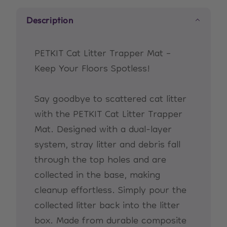
Description
PETKIT Cat Litter Trapper Mat –
Keep Your Floors Spotless!
Say goodbye to scattered cat litter
with the PETKIT Cat Litter Trapper
Mat. Designed with a dual-layer
system, stray litter and debris fall
through the top holes and are
collected in the base, making
cleanup effortless. Simply pour the
collected litter back into the litter
box. Made from durable composite