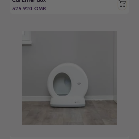
Cat Litter Box
Regular
525.920 OMR
price