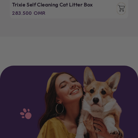
Trixie Self Cleaning Cat Litter Box
Regular
283.500 OMR
price