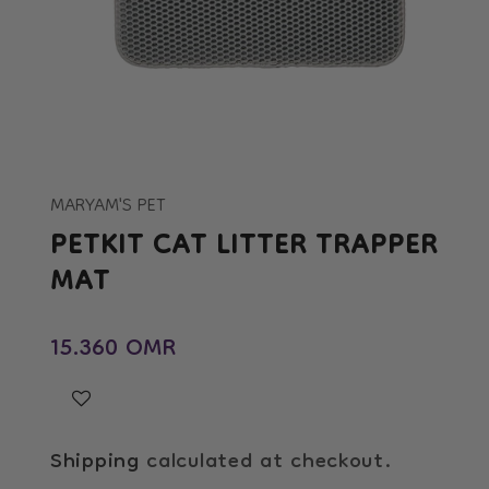
Open
media
1
in
MARYAM'S PET
modal
PETKIT CAT LITTER TRAPPER
MAT
Regular price
15.360 OMR
Shipping
calculated at checkout.