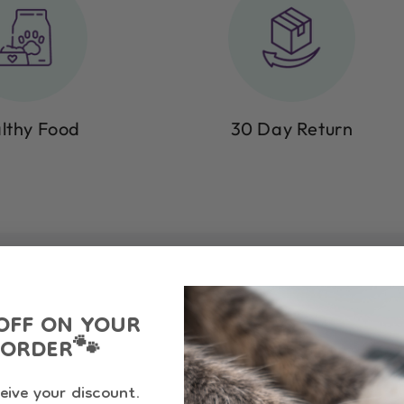
lthy Food
30 Day Return
OFF ON YOUR
 ORDER
🐾
eive your discount.