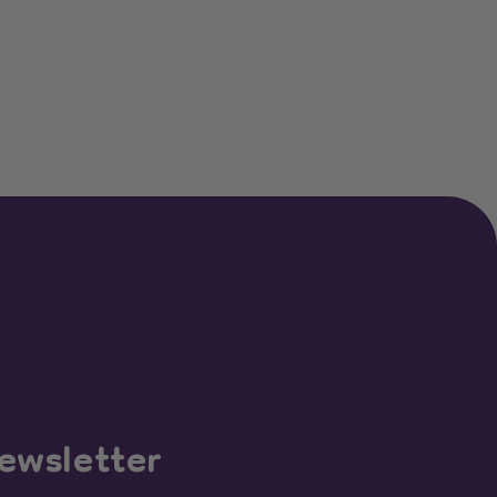
ewsletter