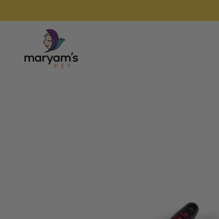
Skip to
content
Home
Skip to
product
information