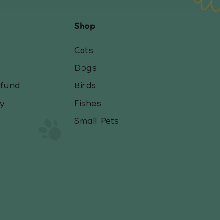
Shop
Cats
Dogs
efund
Birds
cy
Fishes
Small Pets