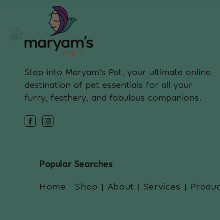
Step into Maryam's Pet, your ultimate online
destination of pet essentials for all your
furry, feathery, and fabulous companions.
Facebook
Instagram
Popular Searches
Home
Shop
About
Services
Produ