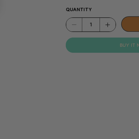
QUANTITY
Decrease
Increase
quantity
quantity
BUY IT
for
for
Padovan
Padovan
Wide-
Wide-
Toothed
Toothed
Comb
Comb