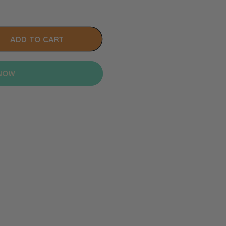
ADD TO CART
 NOW