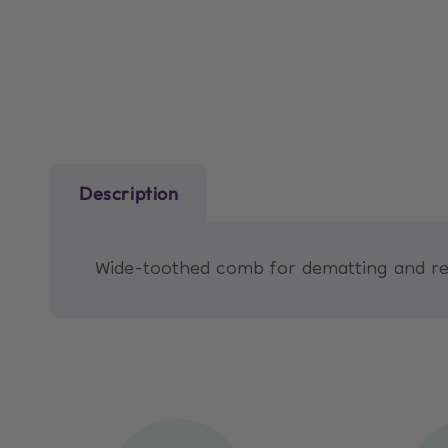
media
1
in
modal
Description
Wide-toothed comb for dematting and rem