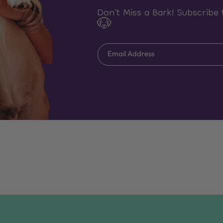
Don't Miss a Bark! Subscribe 
🐶
Email Address