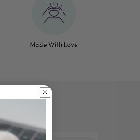
Made With Love