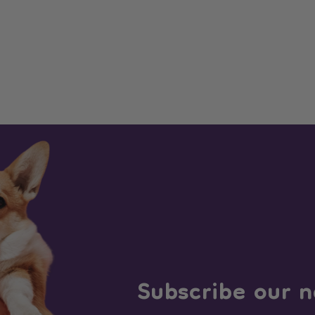
Subscribe our n