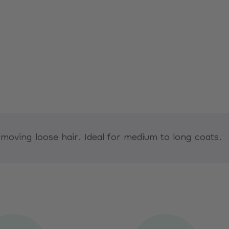
oving loose hair. Ideal for medium to long coats.