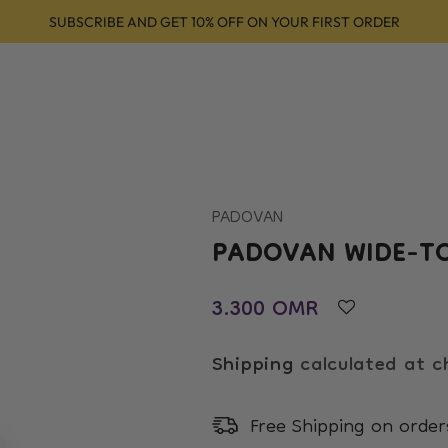
SUBSCRIBE AND GET 10% OFF ON YOUR FIRST ORDER
Shop
About
Services
Products
Conta
PADOVAN
PADOVAN WIDE-T
Regular price
3.300 OMR
Shipping
calculated at c
Free Shipping on orde