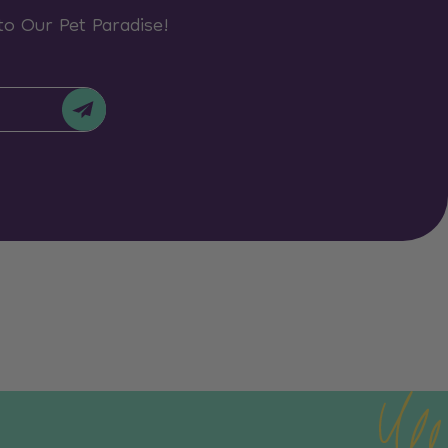
to Our Pet Paradise!