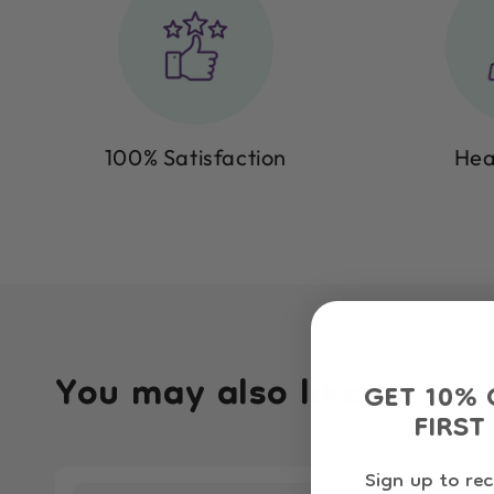
100% Satisfaction
Hea
You may also like
GET 10% 
FIRST
Sign up to rec