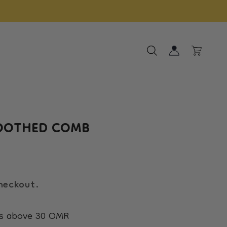
Log
ct
Sale
Cart
in
OOTHED COMB
heckout.
rs above 30 OMR