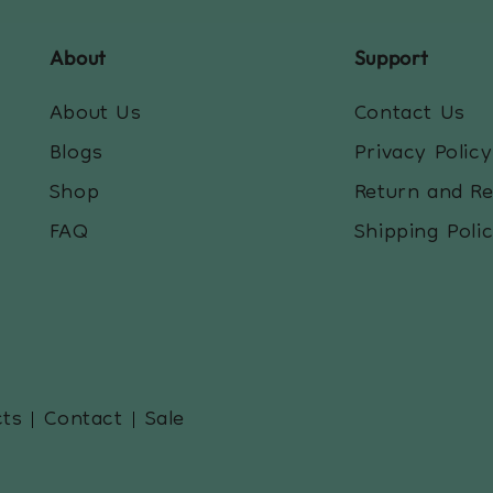
About
Support
About Us
Contact Us
Blogs
Privacy Policy
Shop
Return and R
FAQ
Shipping Poli
cts
Contact
Sale