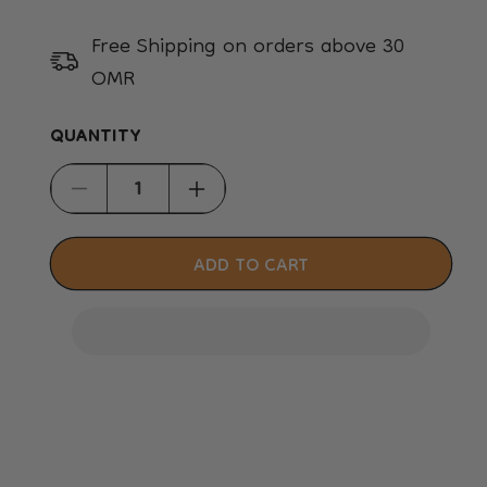
Free Shipping on orders above 30
OMR
QUANTITY
Decrease
Increase
quantity
quantity
for
for
ADD TO CART
Skudo
Skudo
6
6
IATA,
IATA,
Inc.
Inc.
IATA
IATA
Lock
Lock
Kit
Kit
-
-