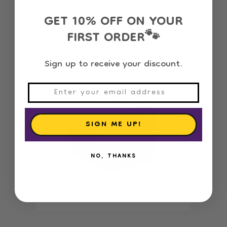
Skudo 5 IATA, Inc. IATA Lock Kit - L (Grey)
GET 10% OFF ON YOUR
Regular
67.400 OMR
FIRST ORDER
price
🐾
Sign up to receive your discount.
SIGN ME UP!
NO, THANKS