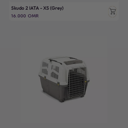
Skudo 2 IATA - XS (Grey)
Regular
16.000 OMR
price