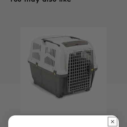
You may also like