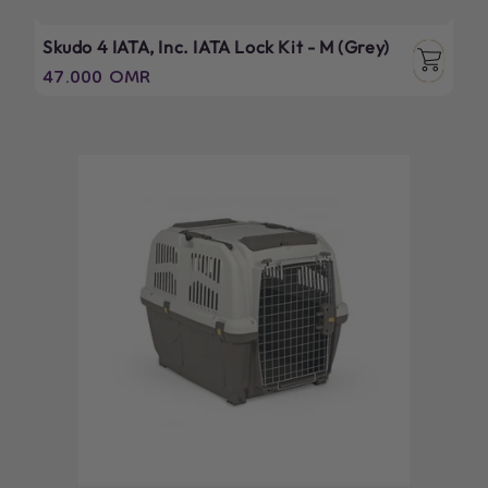
Skudo 4 IATA, Inc. IATA Lock Kit - M (Grey)
Regular
47.000 OMR
price