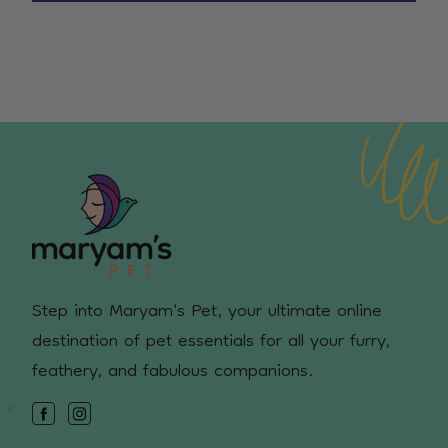
Step into Maryam's Pet, your ultimate online
destination of pet essentials for all your furry,
feathery, and fabulous companions.
Facebook
Instagram