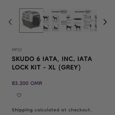
Open
Op
media
me
1
2
in
in
modal
mo
MPS2
SKUDO 6 IATA, INC. IATA
LOCK KIT - XL (GREY)
Regular price
83.200 OMR
Shipping
calculated at checkout.