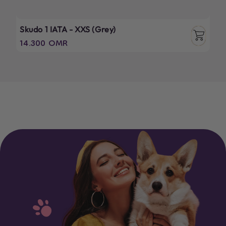
Skudo 1 IATA - XXS (Grey)
Regular
14.300 OMR
price