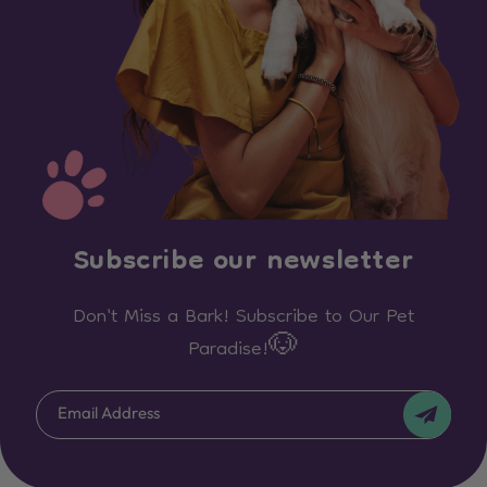
Subscribe our newsletter
Don't Miss a Bark! Subscribe to Our Pet
Paradise!🐶
Email Address