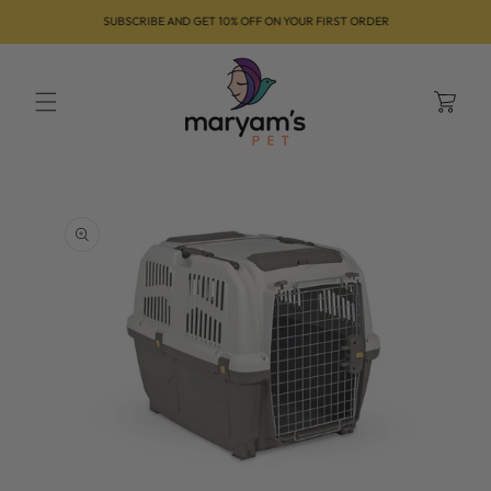
Skip to
SUBSCRIBE AND GET 10% OFF ON YOUR FIRST ORDER
content
Cart
Skip to
product
information