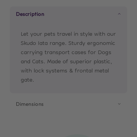
XL
XL
Description
(Grey)
(Grey)
Let your pets travel in style with our
Skudo Iata range. Sturdy ergonomic
carrying transport cases for Dogs
and Cats. Made of superior plastic,
with lock systems & frontal metal
gate.
Dimensions