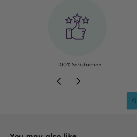
100% Satisfaction