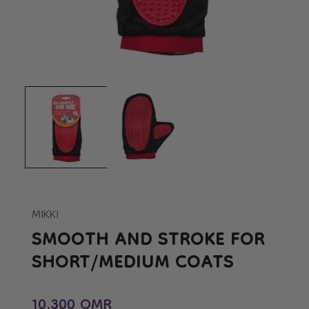
Open
Op
media
me
1
2
in
in
modal
mo
MIKKI
SMOOTH AND STROKE FOR
SHORT/MEDIUM COATS
Regular price
10.300 OMR