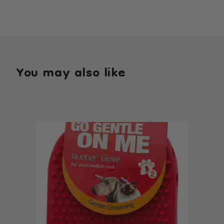
You may also like