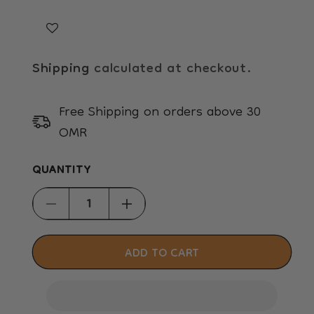
Shipping
calculated at checkout.
Free Shipping on orders above 30
OMR
QUANTITY
Decrease
Increase
quantity
quantity
for
for
ADD TO CART
Smooth
Smooth
and
and
Stroke
Stroke