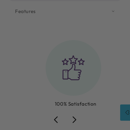
Features
100% Satisfaction