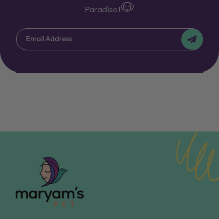
Paradise!🐶
Email Address