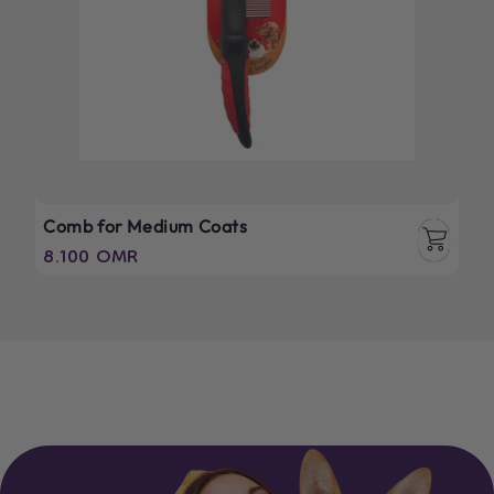
Comb for Medium Coats
Regular
8.100 OMR
price