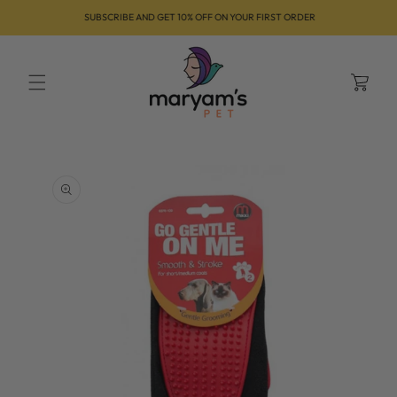
Skip to
SUBSCRIBE AND GET 10% OFF ON YOUR FIRST ORDER
content
Cart
Skip to
product
information