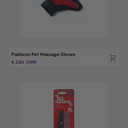
Padovan Pet Massage Gloves
Regular
4.200 OMR
price