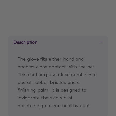
for
for
Short/Medium
Short/Medium
Coats
Coats
Description
The glove fits either hand and
enables close contact with the pet.
This dual purpose glove combines a
pad of rubber bristles and a
finishing palm. It is designed to
invigorate the skin whilst
maintaining a clean healthy coat.