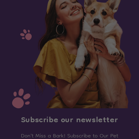
Subscribe our newsletter
Don't Miss a Bark! Subscribe to Our Pet