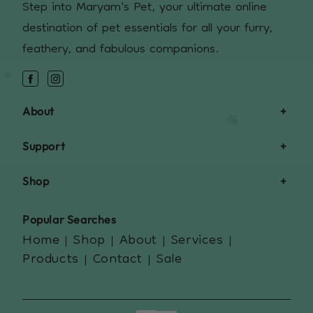
Step into Maryam's Pet, your ultimate online
destination of pet essentials for all your furry,
feathery, and fabulous companions.
Facebook
Instagram
About
Support
Shop
Popular Searches
Home
Shop
About
Services
Products
Contact
Sale