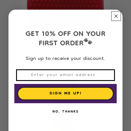
GET 10% OFF ON YOUR
FIRST ORDER
🐾
Rubber Glove for Short/Medium Coats
Regular
8.100 OMR
Sign up to receive your discount.
price
SIGN ME UP!
NO, THANKS