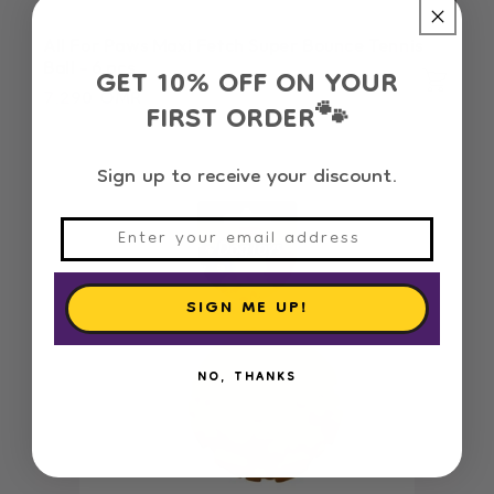
All For Paws Maxi Fetch Super Bounce Tennis
GET 10% OFF ON YOUR
Ball - 6 pcs
Regular
7.290 OMR
FIRST ORDER
🐾
price
Sign up to receive your discount.
SIGN ME UP!
NO, THANKS