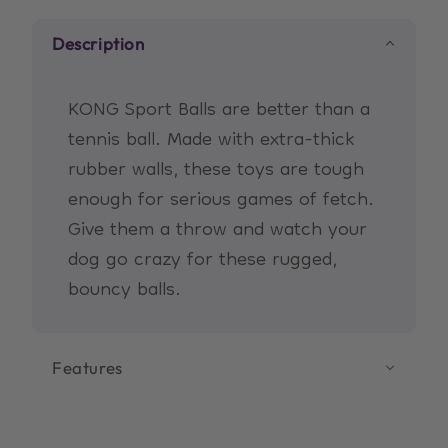
Description
KONG Sport Balls are better than a
tennis ball. Made with extra-thick
rubber walls, these toys are tough
enough for serious games of fetch.
Give them a throw and watch your
dog go crazy for these rugged,
bouncy balls.
Features