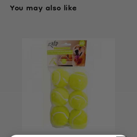
You may also like