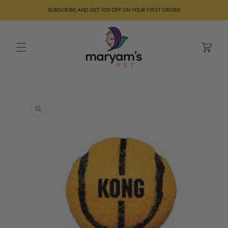
Skip to
SUBSCRIBE AND GET 10% OFF ON YOUR FIRST ORDER
content
Cart
Skip to
product
information