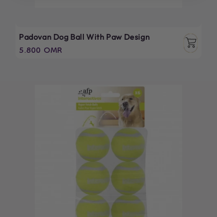
Padovan Dog Ball With Paw Design
Regular
5.800 OMR
price