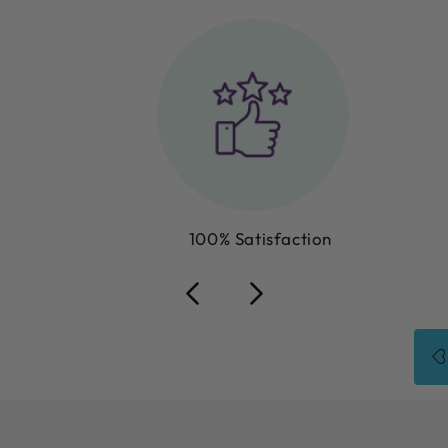
100% Satisfaction