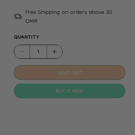
Free Shipping on orders above 30
OMR
QUANTITY
Decrease
Increase
quantity
quantity
for
for
SOLD OUT
Sport
Sport
Balls
Balls
BUY IT NOW
Dog
Dog
Toy
Toy
-
-
L
L