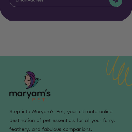
Step into Maryam's Pet, your ultimate online
destination of pet essentials for all your furry,
feathery, and fabulous companions.