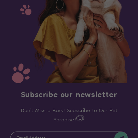
Subscribe our newsletter
Don't Miss a Bark! Subscribe to Our Pet
Paradise!🐶
Email Address