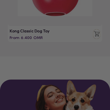
Kong Classic Dog Toy
Regular
From 6.400 OMR
price