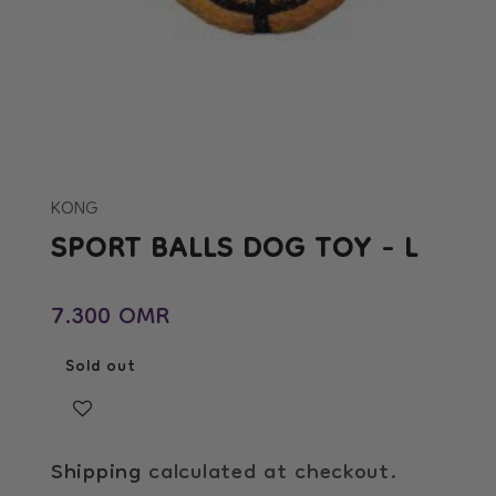
Open
media
1
in
KONG
modal
SPORT BALLS DOG TOY - L
Regular price
7.300 OMR
Sold out
Shipping
calculated at checkout.