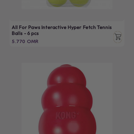
All For Paws Interactive Hyper Fetch Tennis
Balls - 6 pcs
Regular
5.770 OMR
price